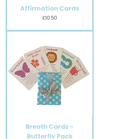
Affirmation Cards
Price
£10.50
Breath Cards -
Butterfly Pack