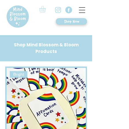
Shop Now
Shop Mind Blossom & Bloom
Products
Bright