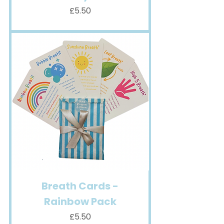
Price
£5.50
Breath Cards -
Rainbow Pack
Price
£5.50