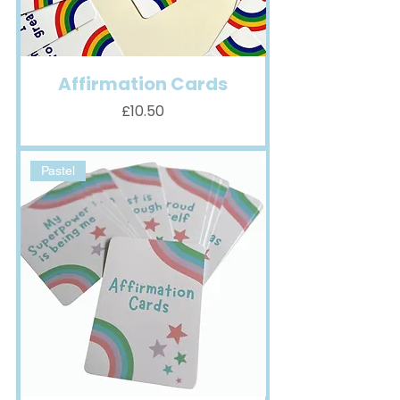
Affirmation Cards
Price
£10.50
Pastel